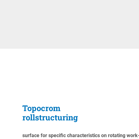
Topocrom
rollstructuring
surface for specific characteristics on rotating work