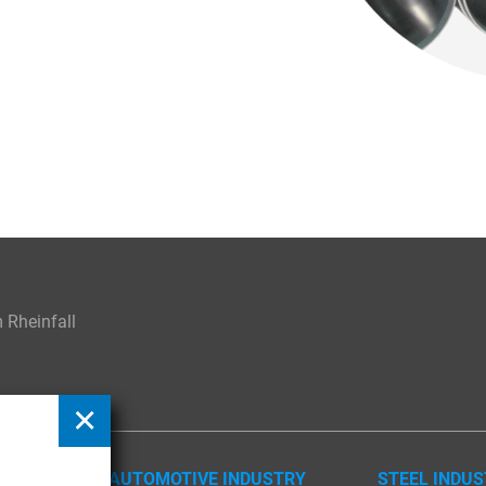
Rheinfall
AUTOMOTIVE INDUSTRY
STEEL INDU