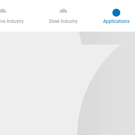
(c
ve Industry
Steel Industry
Applications