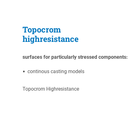
Topocrom
highresistance
s
urfaces for particularly stressed components:
continous casting models
Topocrom Highresistance