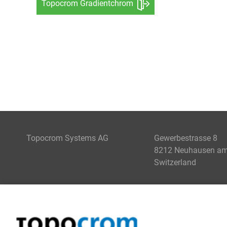
Topocrom Gradientchrom
Topocrom Systems AG
Gewerbestrasse 8
8212 Neuhausen am 
Switzerland
COATING
ENGINEERING