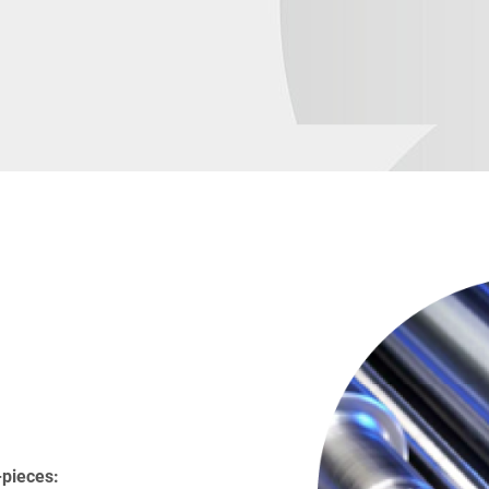
-pieces: